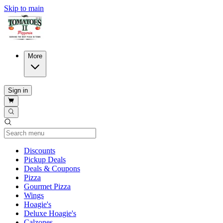
Skip to main
More
Sign in
Current Category
Discounts
Pickup Deals
Deals & Coupons
Pizza
Gourmet Pizza
Wings
Hoagie's
Deluxe Hoagie's
Calzones