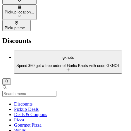
Pickup location...
Pickup time...
Discounts
gknots
Spend $60 get a free order of Garlic Knots with code GKNOT
Current Category
Discounts
Pickup Deals
Deals & Coupons
Pizza
Gourmet Pizza
Wings