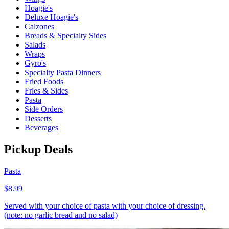
Hoagie's
Deluxe Hoagie's
Calzones
Breads & Specialty Sides
Salads
Wraps
Gyro's
Specialty Pasta Dinners
Fried Foods
Fries & Sides
Pasta
Side Orders
Desserts
Beverages
Pickup Deals
Pasta
$8.99
Served with your choice of pasta with your choice of dressing.
(note: no garlic bread and no salad)