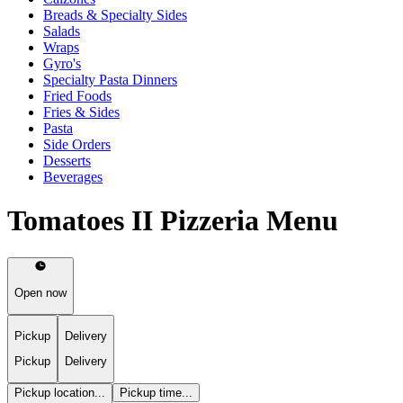
Breads & Specialty Sides
Salads
Wraps
Gyro's
Specialty Pasta Dinners
Fried Foods
Fries & Sides
Pasta
Side Orders
Desserts
Beverages
Tomatoes II Pizzeria Menu
Open now
Pickup
Delivery
Pickup
Delivery
Pickup location...
Pickup time...