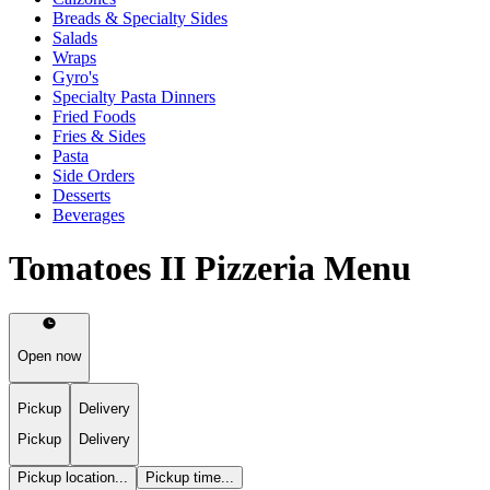
Breads & Specialty Sides
Salads
Wraps
Gyro's
Specialty Pasta Dinners
Fried Foods
Fries & Sides
Pasta
Side Orders
Desserts
Beverages
Tomatoes II Pizzeria Menu
Open now
Pickup
Delivery
Pickup
Delivery
Pickup location...
Pickup time...