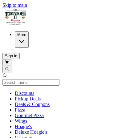
Skip to main
More
Sign in
Current Category
Discounts
Pickup Deals
Deals & Coupons
Pizza
Gourmet Pizza
Wings
Hoagie's
Deluxe Hoagie's
Calzones