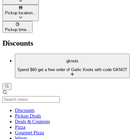
Pickup location...
Pickup time...
Discounts
gknots
Spend $60 get a free order of Garlic Knots with code GKNOT
Current Category
Discounts
Pickup Deals
Deals & Coupons
Pizza
Gourmet Pizza
Wings