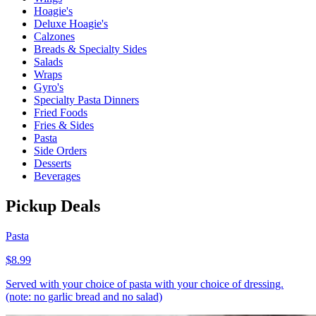
Hoagie's
Deluxe Hoagie's
Calzones
Breads & Specialty Sides
Salads
Wraps
Gyro's
Specialty Pasta Dinners
Fried Foods
Fries & Sides
Pasta
Side Orders
Desserts
Beverages
Pickup Deals
Pasta
$8.99
Served with your choice of pasta with your choice of dressing.
(note: no garlic bread and no salad)