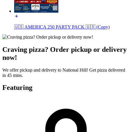
🇺🇸 AMERICA 250 PARTY PACK 🇺🇸 (Copy)
Craving pizza? Order pickup or delivery
now!
We offer pickup and delivery to National Hill! Get pizza delivered
in 45 mins.
Featuring