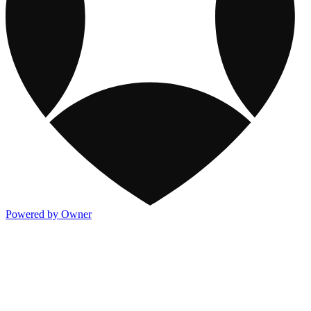
Powered by Owner