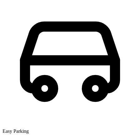
Easy Parking