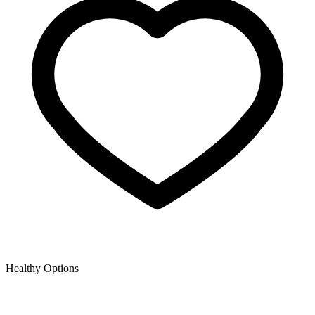
Healthy Options