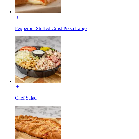
Pepperoni Stuffed Crust Pizza Large
Chef Salad