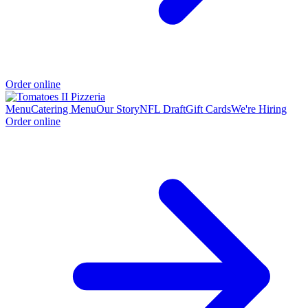
Order online
Menu
Catering Menu
Our Story
NFL Draft
Gift Cards
We're Hiring
Order online