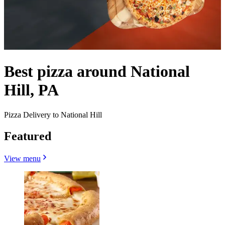
Best pizza around National
Hill, PA
Pizza Delivery to National Hill
Featured
View menu