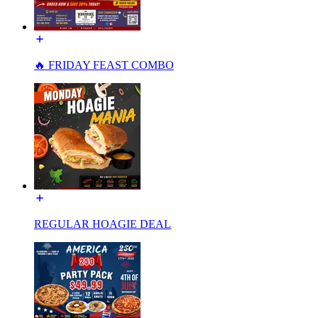
🔥 FRIDAY FEAST COMBO
REGULAR HOAGIE DEAL