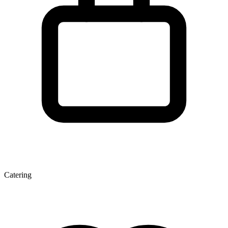
Catering