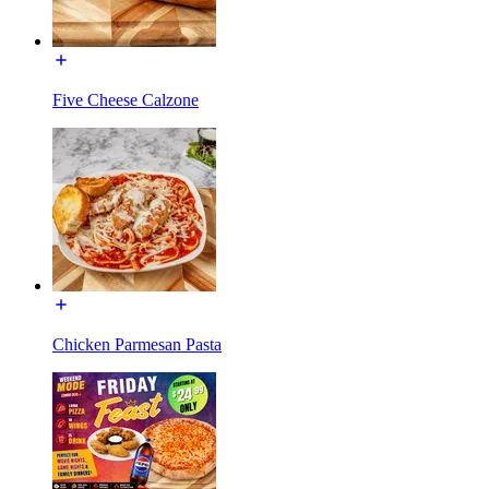
Five Cheese Calzone
Chicken Parmesan Pasta