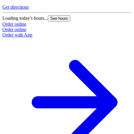
Get directions
G
Loading today's hours...
L
See hours
Order online
O
Order online
O
Order with App