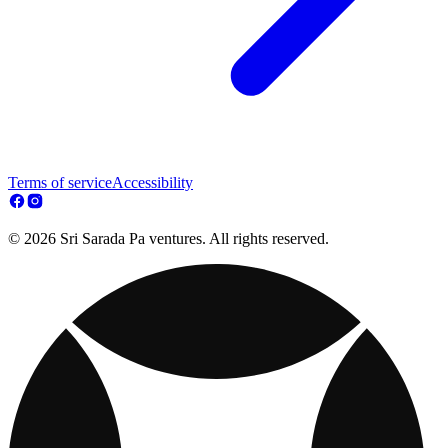
Terms of service
Accessibility
© 2026 Sri Sarada Pa ventures. All rights reserved.