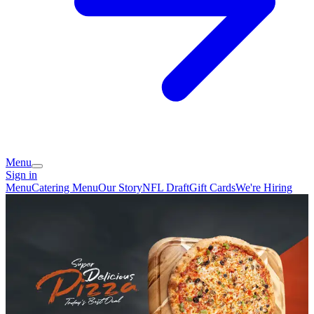
Menu
Sign in
Menu
Catering Menu
Our Story
NFL Draft
Gift Cards
We're Hiring