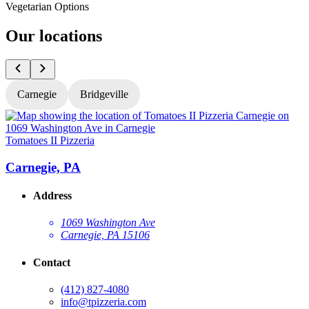
Vegetarian Options
Our locations
Carnegie
Bridgeville
Tomatoes II Pizzeria
T
Carnegie, PA
Address
1069 Washington Ave
Carnegie, PA 15106
Contact
(412) 827-4080
info@tpizzeria.com