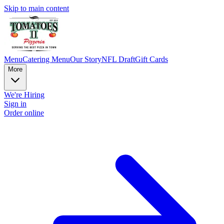
Skip to main content
Menu
Catering Menu
Our Story
NFL Draft
Gift Cards
More
We're Hiring
Sign in
Order online