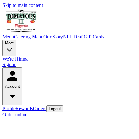
Skip to main content
Menu
Catering Menu
Our Story
NFL Draft
Gift Cards
More
We're Hiring
Sign in
Account
Profile
Rewards
Orders
Logout
Order online