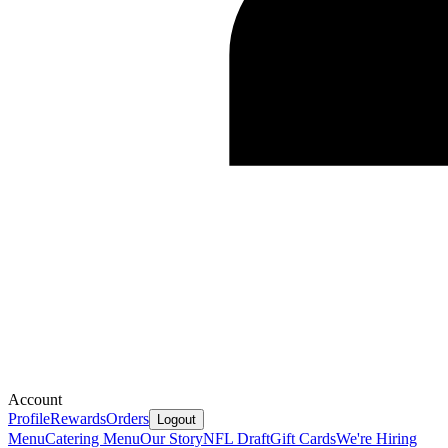
Account
Profile
Rewards
Orders
Logout
Menu
Catering Menu
Our Story
NFL Draft
Gift Cards
We're Hiring